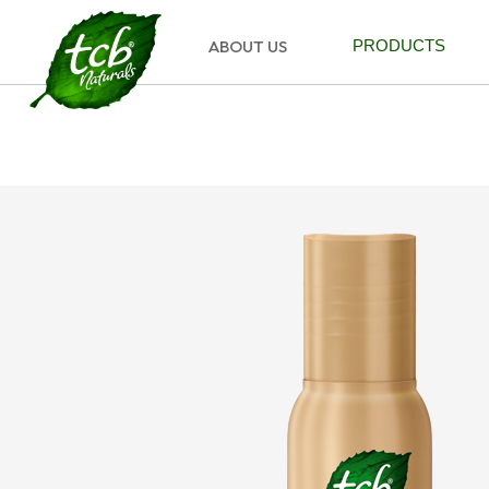
ABOUT US
PRODUCTS