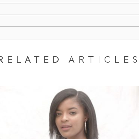
RELATED
ARTICLE