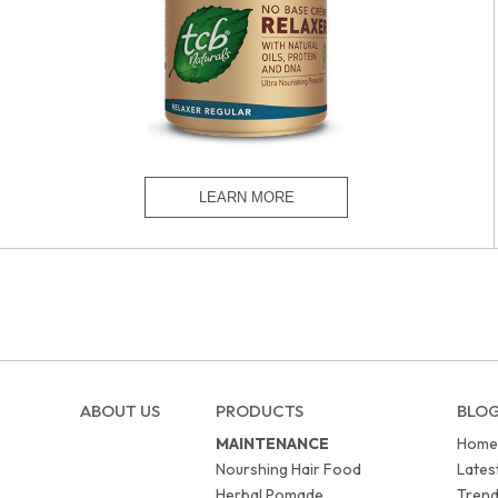
ABOUT US
PRODUCTS
BLO
MAINTENANCE
Home
Nourshing Hair Food
Lates
Herbal Pomade
Trend