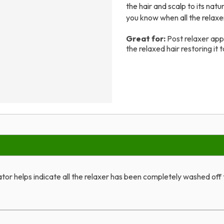
the hair and scalp to its natu
you know when all the relaxe
Great for:
Post relaxer appl
the relaxed hair restoring it t
tor helps indicate all the relaxer has been completely washed off t