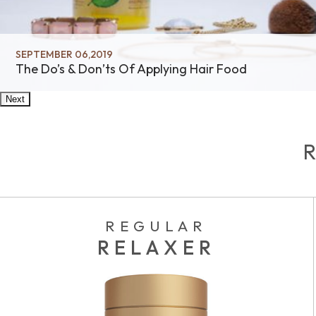
SEPTEMBER 06,2019
The Do’s & Don’ts Of Applying Hair Food
Next
REGULAR
RELAXER