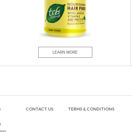
G
CONTACT US
TERMS & CONDITIONS
t
ing