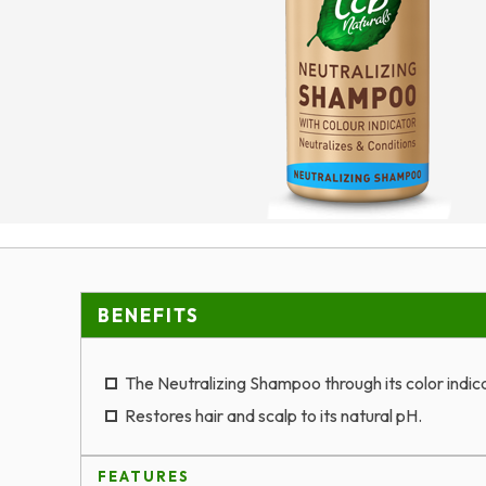
BENEFITS
The Neutralizing Shampoo through its color indica
Restores hair and scalp to its natural pH.
FEATURES