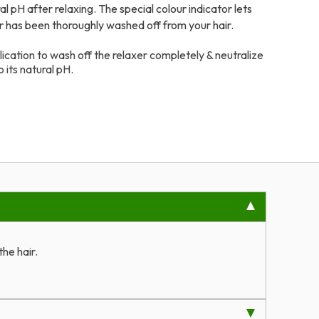
ral pH after relaxing. The special colour indicator lets
r has been thoroughly washed off from your hair.
ication to wash off the relaxer completely & neutralize
o its natural pH.
he hair.