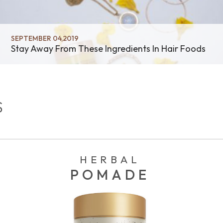
SEPTEMBER 04,2019
Stay Away From These Ingredients In Hair Foods
S
HERBAL
POMADE