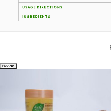
USAGE DIRECTIONS
INGREDIENTS
Previous