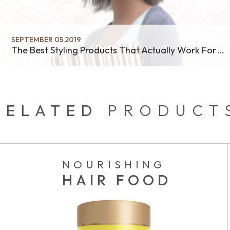
SEPTEMBER 05,2019
The Best Styling Products That Actually Work For Your Hair
RELATED
PRODUCT
NOURISHING
HAIR FOOD