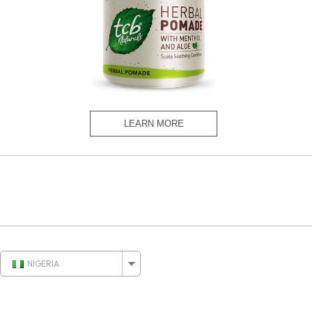
NIGERIA