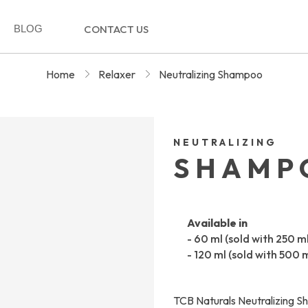
BLOG
CONTACT US
Home
Relaxer
Neutralizing Shampoo
NEUTRALIZING
SHAMP
Available in
- 60 ml (sold with 250 m
- 120 ml (sold with 500 
TCB Naturals Neutralizing Sh