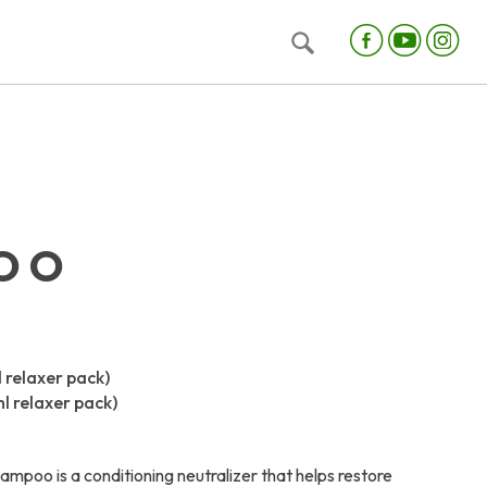
OO
l relaxer pack)
ml relaxer pack)
ampoo is a conditioning neutralizer that helps restore