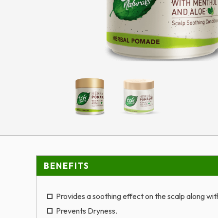
BENEFITS
Provides a soothing effect on the scalp along wi
Prevents Dryness.