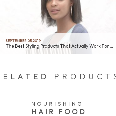
SEPTEMBER 05,2019
The Best Styling Products That Actually Work For Your Hair
RELATED
PRODUCT
NOURISHING
HAIR FOOD