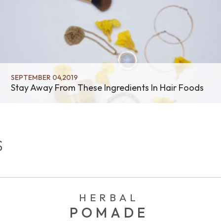
SEPTEMBER 04,2019
Stay Away From These Ingredients In Hair Foods
S
HERBAL
POMADE