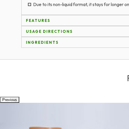
Due to its non-liquid format, it stays for longer on
FEATURES
USAGE DIRECTIONS
INGREDIENTS
Previous