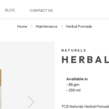
BLOG
CONTACT US
Home
Maintenance
Herbal Pomade
NATURALS
HERBA
Available in
- 85 gm
- 250 ml
TCB Naturals Herbal Pomade 