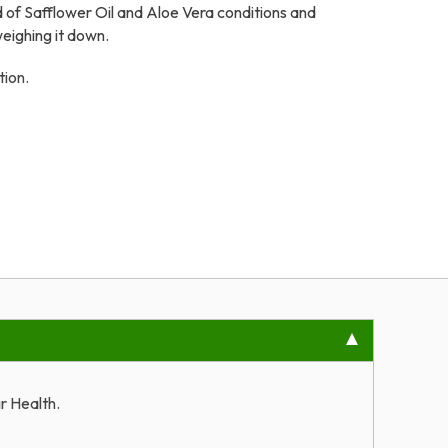
d of Safflower Oil and Aloe Vera conditions and
weighing it down.
tion.
r Health.