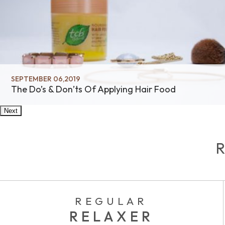
SEPTEMBER 06,2019
The Do’s & Don’ts Of Applying Hair Food
Next
REGULAR
RELAXER