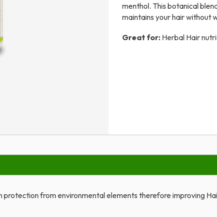
menthol. This botanical blen
maintains your hair without 
Great for:
Herbal Hair nutri
th protection from environmental elements therefore improving Hai