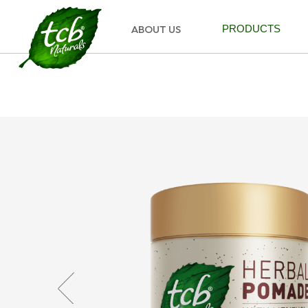
ABOUT US
PRODUCTS