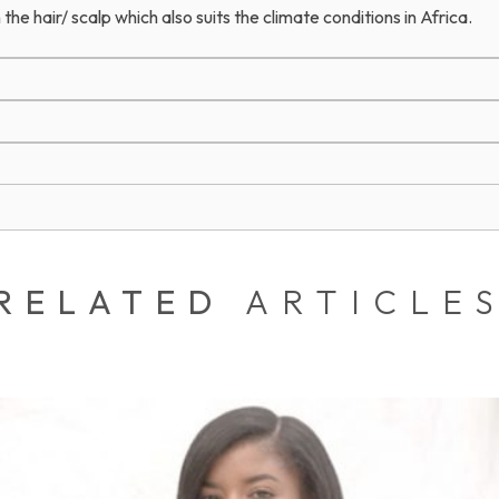
 the hair/ scalp which also suits the climate conditions in Africa.
RELATED
ARTICLE