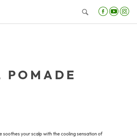
L POMADE
soothes your scalp with the cooling sensation of