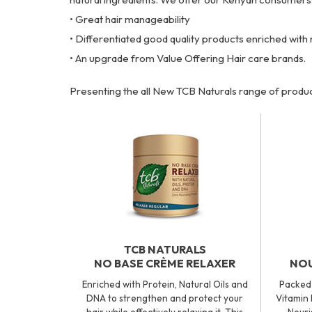
• Great hair manageability
• Differentiated good quality products enriched with 
• An upgrade from Value Offering Hair care brands.
Presenting the all New TCB Naturals range of produc
TCB NATURALS
NO BASE CRÈME RELAXER
NOU
Enriched with Protein, Natural Oils and
Packed 
DNA to strengthen and protect your
Vitamin 