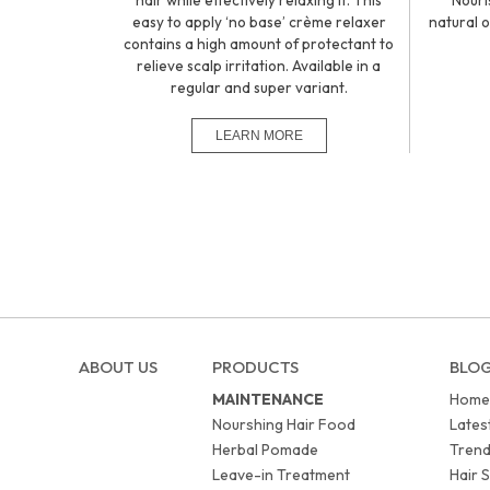
hair while effectively relaxing it. This
Nouri
easy to apply ‘no base’ crème relaxer
natural o
contains a high amount of protectant to
relieve scalp irritation. Available in a
regular and super variant.
ABOUT US
PRODUCTS
BLO
MAINTENANCE
Home
Nourshing Hair Food
Lates
Herbal Pomade
Trend
Leave-in Treatment
Hair S