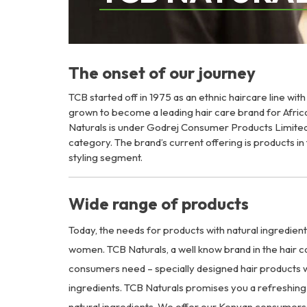
The onset of our journey
TCB started off in 1975 as an ethnic haircare line wit
grown to become a leading hair care brand for Afri
Naturals is under Godrej Consumer Products Limited
category. The brand’s current offering is products i
styling segment.
Wide range of products
Today, the needs for products with natural ingredien
women. TCB Naturals, a well know brand in the hair c
consumers need – specially designed hair products w
ingredients. TCB Naturals promises you a refreshing 
natural ingredients. We offer our Kenyan consumers