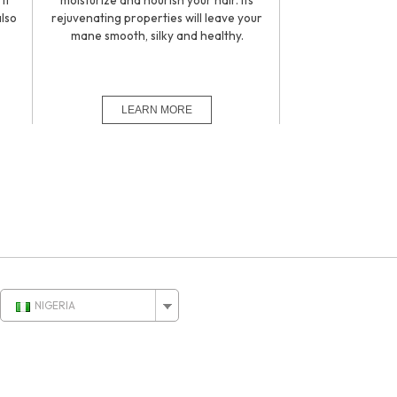
it
moisturize and nourish your hair. Its
also
rejuvenating properties will leave your
.
mane smooth, silky and healthy.
NIGERIA