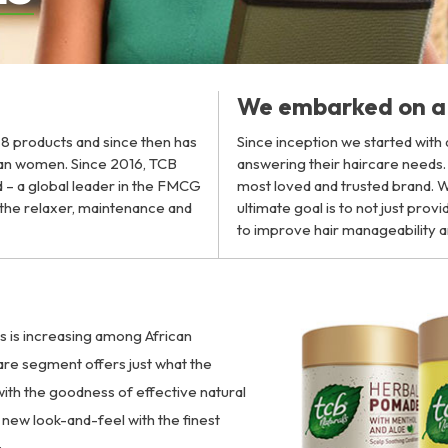
We embarked on a 
h 8 products and since then has
Since inception we started with
can women. Since 2016, TCB
answering their haircare needs
 – a global leader in the FMCG
most loved and trusted brand. Wi
n the relaxer, maintenance and
ultimate goal is to not just pro
to improve hair manageability a
ts is increasing among African
are segment offers just what the
ith the goodness of effective natural
new look-and-feel with the finest
: