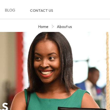
BLOG
CONTACT US
Home
About us
LS