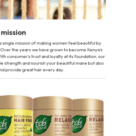
mission
 a single mission of making women feel beautiful by
. Over the years we have grown to become Kenya’s
th consumer’s trust and loyalty at its foundation, our
vide strength and nourish your beautiful mane but also
nd provide great hair every day.