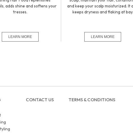
shing Hair Food replenishes
scalp, maintain your hair, condition 
ils, adds shine and softens your
and keep your scalp moisturized. It 
tresses.
keeps dryness and flaking at bay
G
CONTACT US
TERMS & CONDITIONS
t
ing
tyling