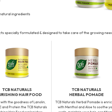
natural ingredients
ts specially formulated & designed to take care of the growing ne
TCB NATURALS
TCB NATURALS
RISHING HAIR FOOD
HERBAL POMADE
with the goodness of Lanolin,
TCB Naturals Herbal Pomade is enri
E and Protein the TCB Naturals
with Menthol and Aloe to soothe y