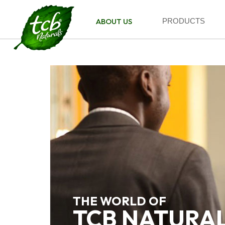
ABOUT US
PRODUCTS
THE WORLD OF
TCB NATURA