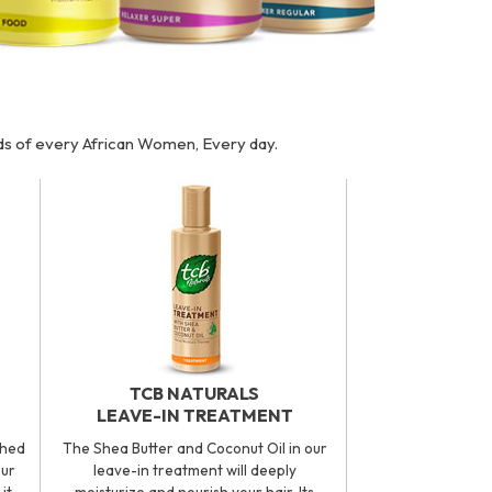
eds of every African Women, Every day.
TCB NATURALS
LEAVE-IN TREATMENT
ched
The Shea Butter and Coconut Oil in our
our
leave-in treatment will deeply