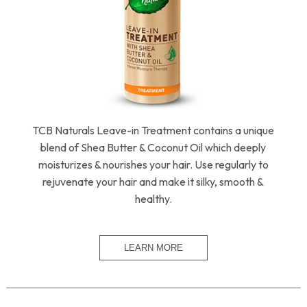
TCB Naturals Leave-in Treatment contains a unique
blend of Shea Butter & Coconut Oil which deeply
moisturizes & nourishes your hair. Use regularly to
rejuvenate your hair and make it silky, smooth &
healthy.