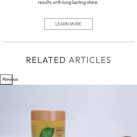
results with long lasting shine.
RELATED
ARTICLES
Previous