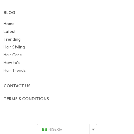
BLOG
Home
Latest
Trending
Hair Styling
Hair Care
How to’s
Hair Trends
CONTACT US
TERMS & CONDITIONS
NIGERIA