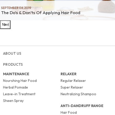
SEPTEMBER 06,2019
The Do’s & Don’ts Of Applying Hair Food
Next
ABOUT US
PRODUCTS
MAINTENANCE
RELAXER
Nourshing Hair Food
Regular Relaxer
Herbal Pomade
Super Relaxer
Leave-in Treatment
Neutralizing Shampoo
Sheen Spray
ANTI-DANDRUFF RANGE
Hair Food