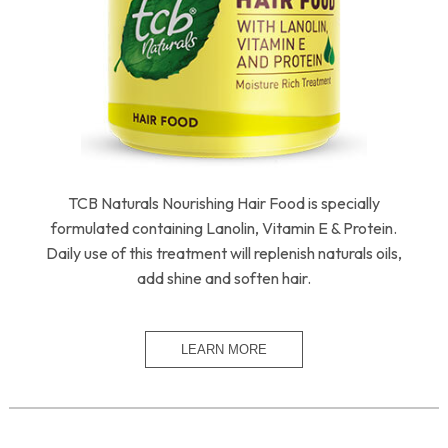
TCB Naturals Nourishing Hair Food is specially
formulated containing Lanolin, Vitamin E & Protein.
Daily use of this treatment will replenish naturals oils,
add shine and soften hair.