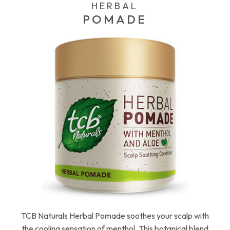
HERBAL
POMADE
TCB Naturals Herbal Pomade soothes your scalp with
the cooling sensation of menthol. This botanical blend