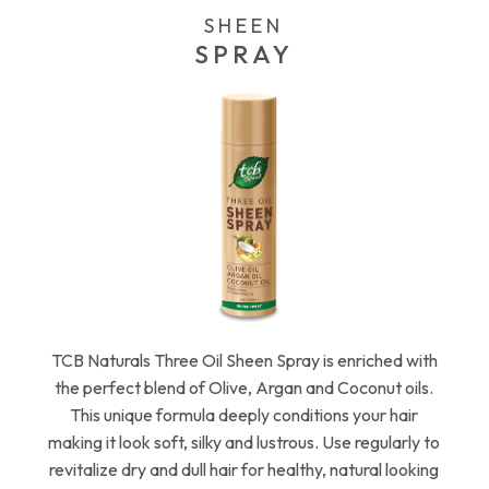
SHEEN
SPRAY
TCB Naturals Three Oil Sheen Spray is enriched with
the perfect blend of Olive, Argan and Coconut oils.
This unique formula deeply conditions your hair
making it look soft, silky and lustrous. Use regularly to
revitalize dry and dull hair for healthy, natural looking