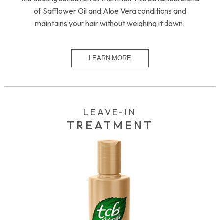
of Safflower Oil and Aloe Vera conditions and
maintains your hair without weighing it down.
LEAVE-IN
TREATMENT