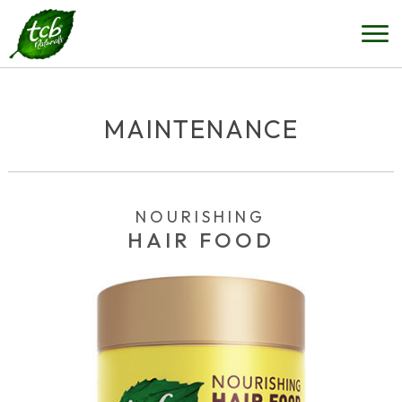
MAINTENANCE
NOURISHING
HAIR FOOD