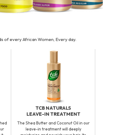
eds of every African Women, Every day.
TCB NATURALS
LEAVE-IN TREATMENT
ched
The Shea Butter and Coconut Oil in our
our
leave-in treatment will deeply