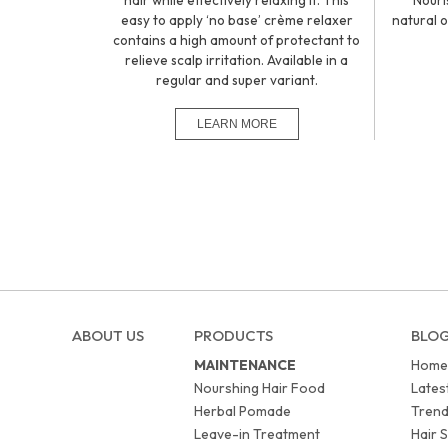
hair while effectively relaxing it. This
Nouri
easy to apply ‘no base’ crème relaxer
natural o
contains a high amount of protectant to
relieve scalp irritation. Available in a
regular and super variant.
ABOUT US
PRODUCTS
BLO
MAINTENANCE
Home
Nourshing Hair Food
Lates
Herbal Pomade
Trend
Leave-in Treatment
Hair S