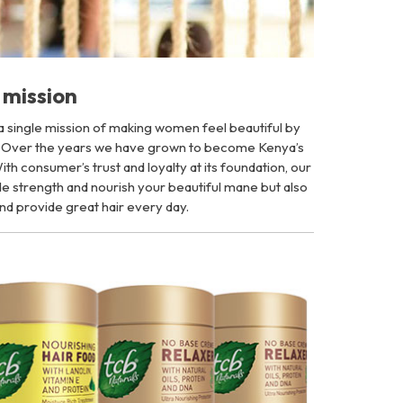
mission
 a single mission of making women feel beautiful by
. Over the years we have grown to become Kenya’s
th consumer’s trust and loyalty at its foundation, our
vide strength and nourish your beautiful mane but also
nd provide great hair every day.