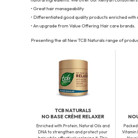
• Great hair manageability
• Differentiated good quality products enriched with 
• An upgrade from Value Offering Hair care brands.
Presenting the all New TCB Naturals range of produc
TCB NATURALS
NO BASE CRÈME RELAXER
NOU
Enriched with Protein, Natural Oils and
Packed 
DNA to strengthen and protect your
Vitamin 