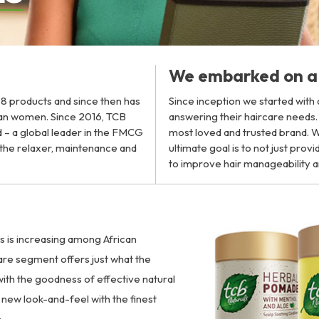
We embarked on a 
h 8 products and since then has
Since inception we started with
can women. Since 2016, TCB
answering their haircare needs
 – a global leader in the FMCG
most loved and trusted brand. Wi
n the relaxer, maintenance and
ultimate goal is to not just pro
to improve hair manageability a
ts is increasing among African
are segment offers just what the
ith the goodness of effective natural
new look-and-feel with the finest
: