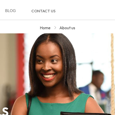
BLOG
CONTACT US
Home
About us
LS