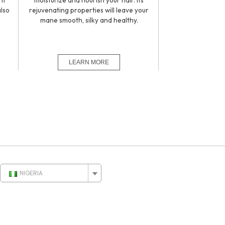
it
moisturize and nourish your hair. Its
also
rejuvenating properties will leave your
.
mane smooth, silky and healthy.
NIGERIA