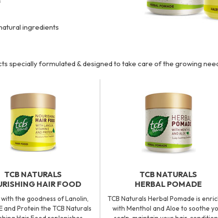
natural ingredients
ts specially formulated & designed to take care of the growing ne
TCB NATURALS
TCB NATURALS
RISHING HAIR FOOD
HERBAL POMADE
with the goodness of Lanolin,
TCB Naturals Herbal Pomade is enri
E and Protein the TCB Naturals
with Menthol and Aloe to soothe y