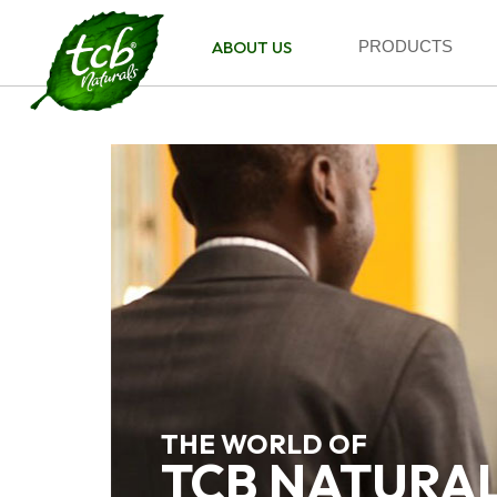
ABOUT US
PRODUCTS
THE WORLD OF
TCB NATURA