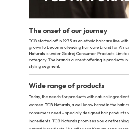
The onset of our journey
TCB started off in 1975 as an ethnic haircare line wit
grown to become a leading hair care brand for Afri
Naturals is under Godrej Consumer Products Limited
category. The brand’s current offering is products i
styling segment.
Wide range of products
Today, the needs for products with natural ingredien
women. TCB Naturals, a well know brand in the hair c
consumers need – specially designed hair products w
ingredients. TCB Naturals promises you a refreshing 
natural ingredients. We offer our Kenyan consumers