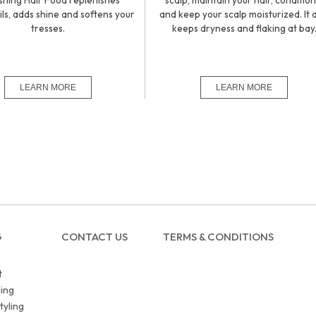
shing Hair Food replenishes
scalp, maintain your hair, condition 
ils, adds shine and softens your
and keep your scalp moisturized. It 
tresses.
keeps dryness and flaking at bay
G
CONTACT US
TERMS & CONDITIONS
t
ing
tyling